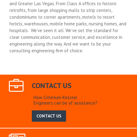
and Greater Las Vegas. From Class A offices to historic
retrofits, from large shopping malls to strip centers,
condominiums to corner apartments, motels to resort
hotels, warehouses, mobile home parks, nursing homes, and
hospitals. We’ve seen it all. We’ve set the standard for
clear communication, customer service, and excellence in
engineering along the way. And we want to be your
consulting engineering firm of choice.
CONTACT US
How Criterium-Kessler
Engineers can be of assistance?
CONTACT US