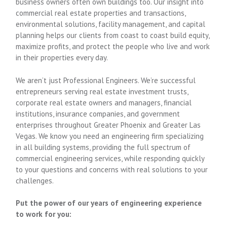
business owners often own buildings too. Our insight into
commercial real estate properties and transactions,
environmental solutions, facility management, and capital
planning helps our clients from coast to coast build equity,
maximize profits, and protect the people who live and work
in their properties every day.
We aren’t just Professional Engineers. We’re successful
entrepreneurs serving real estate investment trusts,
corporate real estate owners and managers, financial
institutions, insurance companies, and government
enterprises throughout Greater Phoenix and Greater Las
Vegas. We know you need an engineering firm specializing
in all building systems, providing the full spectrum of
commercial engineering services, while responding quickly
to your questions and concerns with real solutions to your
challenges.
Put the power of our years of engineering experience
to work for you: