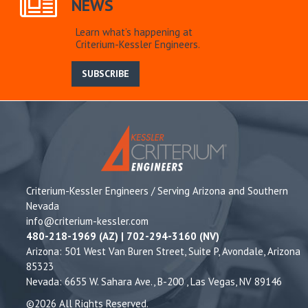
NEWS
Learn what’s happening at
Criterium-Kessler Engineers.
SUBSCRIBE
Criterium-Kessler Engineers / Serving Arizona and Southern
Nevada
info@criterium-kessler.com
480-218-1969 (AZ) | 702-294-3160 (NV)
Arizona: 501 West Van Buren Street, Suite P, Avondale, Arizona
85323
Nevada: 6655 W. Sahara Ave., B-200 , Las Vegas, NV 89146
©2026 All Rights Reserved.