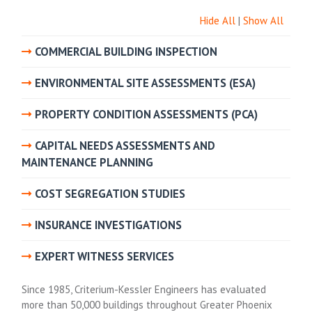
Hide All
|
Show All
COMMERCIAL BUILDING INSPECTION
ENVIRONMENTAL SITE ASSESSMENTS (ESA)
PROPERTY CONDITION ASSESSMENTS (PCA)
CAPITAL NEEDS ASSESSMENTS AND
MAINTENANCE PLANNING
COST SEGREGATION STUDIES
INSURANCE INVESTIGATIONS
EXPERT WITNESS SERVICES
Since 1985, Criterium-Kessler Engineers has evaluated
more than 50,000 buildings throughout Greater Phoenix