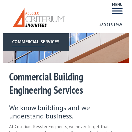
MENU
480 218 1969
COMMERCIAL SERVICES
Commercial Building
Engineering Services
We know buildings and we
understand business.
At Criterium-Kessler Engineers, we never forget that