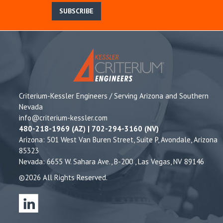
SUBSCRIBE
Criterium-Kessler Engineers / Serving Arizona and Southern
Nevada
info@criterium-kessler.com
480-218-1969 (AZ) | 702-294-3160 (NV)
Arizona: 501 West Van Buren Street, Suite P, Avondale, Arizona
85323
Nevada: 6655 W. Sahara Ave., B-200 , Las Vegas, NV 89146
©2026 All Rights Reserved.