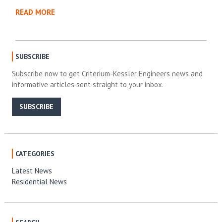
READ MORE
SUBSCRIBE
Subscribe now to get Criterium-Kessler Engineers news and
informative articles sent straight to your inbox.
SUBSCRIBE
CATEGORIES
Latest News
Residential News