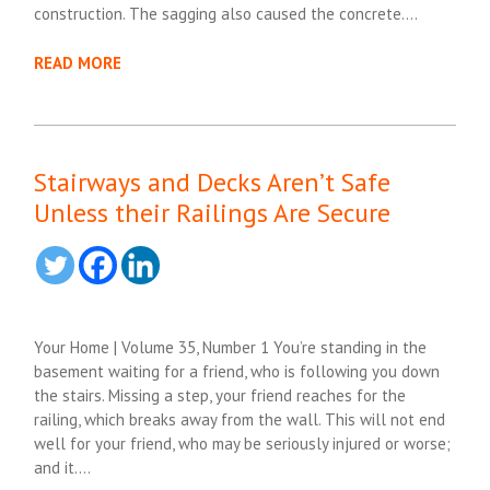
construction. The sagging also caused the concrete….
READ MORE
Stairways and Decks Aren’t Safe
Unless their Railings Are Secure
Your Home | Volume 35, Number 1 You’re standing in the
basement waiting for a friend, who is following you down
the stairs. Missing a step, your friend reaches for the
railing, which breaks away from the wall. This will not end
well for your friend, who may be seriously injured or worse;
and it….