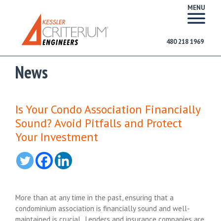
MENU
480 218 1969
News
Is Your Condo Association Financially
Sound? Avoid Pitfalls and Protect
Your Investment
More than at any time in the past, ensuring that a
condominium association is financially sound and well-
maintained is crucial. Lenders and insurance companies are