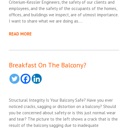
Criterium-Kessler Engineers, the safety of our clients and
employees, and the safety of the occupants of the homes,
offices, and buildings we inspect, are of utmost importance.
I want to share what we are doing as….
READ MORE
Breakfast On The Balcony?
Structural Integrity Is Your Balcony Safe? Have you ever
noticed cracks, sagging or distortion on a balcony? Should
you be concerned about safety or is this just normal wear
and tear? The picture to the left shows a crack that is the
result of the balcony sagging due to inadequate