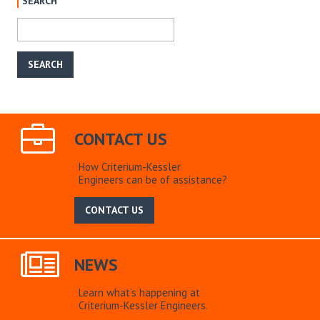
SEARCH
CONTACT US
How Criterium-Kessler
Engineers can be of assistance?
CONTACT US
NEWS
Learn what’s happening at
Criterium-Kessler Engineers.