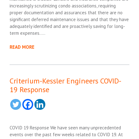
increasingly scrutinizing condo associations, requiring
proper documentation and assurances that there are no
significant deferred maintenance issues and that they have
adequately identified and are proactively saving for long-
term expenses…..
READ MORE
Criterium-Kessler Engineers COVID-
19 Response
COVID 19 Response We have seen many unprecedented
events over the past few weeks related to COVID 19. At